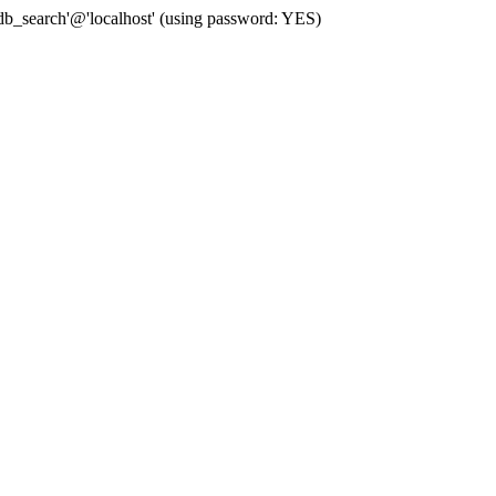
b_search'@'localhost' (using password: YES)