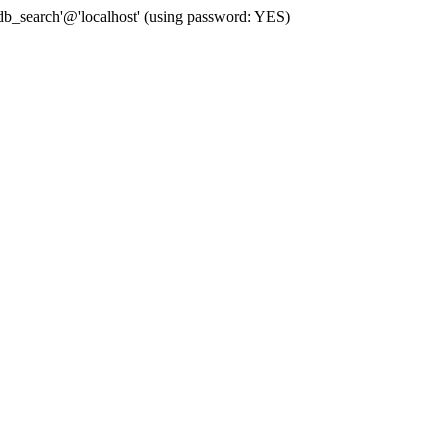
b_search'@'localhost' (using password: YES)