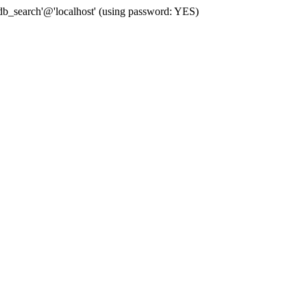
b_search'@'localhost' (using password: YES)