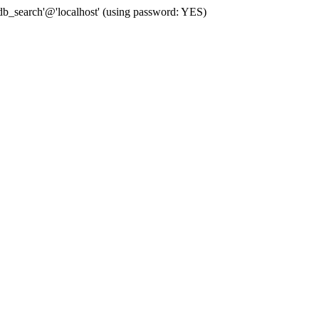
b_search'@'localhost' (using password: YES)