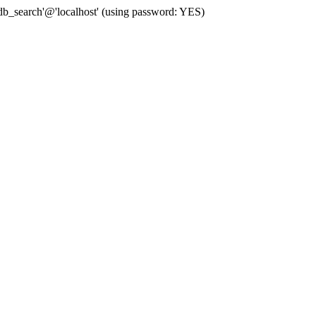
b_search'@'localhost' (using password: YES)